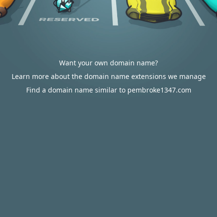
Want your own domain name?
Learn more about the domain name extensions we manage
Find a domain name similar to pembroke1347.com