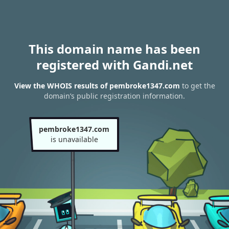
This domain name has been
registered with Gandi.net
View the WHOIS results of pembroke1347.com
to get the
domain’s public registration information.
pembroke1347.com
is unavailable